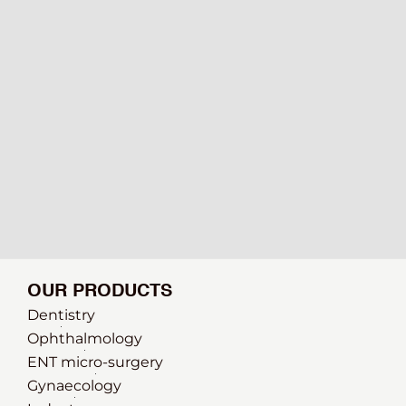
OUR PRODUCTS
Dentistry
Ophthalmology
ENT micro-surgery
Gynaecology