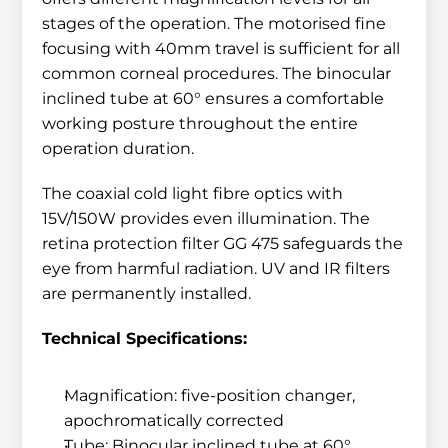
stages of the operation. The motorised fine 
focusing with 40mm travel is sufficient for all 
common corneal procedures. The binocular 
inclined tube at 60° ensures a comfortable 
working posture throughout the entire 
operation duration.
The coaxial cold light fibre optics with 
15V/150W provides even illumination. The 
retina protection filter GG 475 safeguards the 
eye from harmful radiation. UV and IR filters 
are permanently installed.
Technical Specifications:
Magnification: five-position changer, 
apochromatically corrected
Tube: Binocular inclined tube at 60°