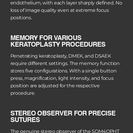
endothelium, with each layer sharply defined. No 
loss of image quality even at extreme focus 
positions.
MEMORY FOR VARIOUS 
KERATOPLASTY PROCEDURES
Penetrating keratoplasty, DMEK, and DSAEK 
require different settings. The memory function 
stores five configurations. With a single button 
press, magnification, light intensity, and focus 
position are adjusted for the respective 
procedure.
STEREO OBSERVER FOR PRECISE 
SUTURES
The genuine stereo observer of the SOM4OPHT 