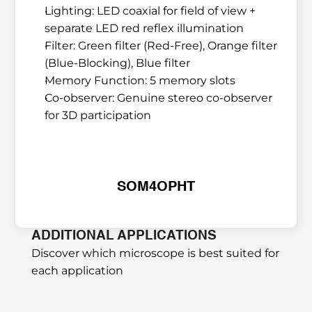
Lighting: LED coaxial for field of view + 
separate LED red reflex illumination
Filter: Green filter (Red-Free), Orange filter 
(Blue-Blocking), Blue filter
Memory Function: 5 memory slots
Co-observer: Genuine stereo co-observer 
for 3D participation
SOM4OPHT
ADDITIONAL APPLICATIONS
Discover which microscope is best suited for 
each application