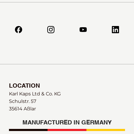
LOCATION
Karl Kaps Ltd & Co. KG
Schulstr. 57
35614 Aßlar
MANUFACTURED IN GERMANY