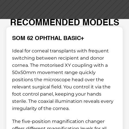
RECOMMENDED MODELS
SOM 62 OPHTHAL BASIC+
Ideal for corneal transplants with frequent 
switching between recipient and donor 
cornea. The motorised XY coupling with a 
50x50mm movement range quickly 
positions the microscope head over the 
relevant surgical field. You control it via the 
foot control panel, keeping your hands 
sterile. The coaxial illumination reveals every 
irregularity of the cornea.
The five-position magnification changer 
offers different magnification levels for all 