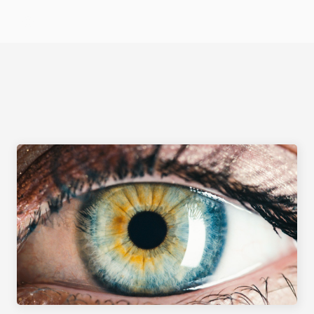
Select Language
CORNEAL PROCEDURES