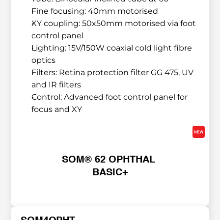
Fine focusing: 40mm motorised
XY coupling: 50x50mm motorised via foot 
control panel
Lighting: 15V/150W coaxial cold light fibre 
optics
Filters: Retina protection filter GG 475, UV 
and IR filters
Control: Advanced foot control panel for 
focus and XY
SOM® 62 OPHTHAL 
BASIC+