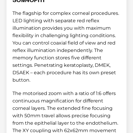
SOM4OPHT
The flagship for complex corneal procedures. 
LED lighting with separate red reflex 
illumination provides you with maximum 
flexibility in challenging lighting conditions. 
You can control coaxial field of view and red 
reflex illumination independently. The 
memory function stores five different 
settings. Penetrating keratoplasty, DMEK, 
DSAEK – each procedure has its own preset 
button.
The motorised zoom with a ratio of 1:6 offers 
continuous magnification for different 
corneal layers. The extended fine focusing 
with 50mm travel allows precise focusing 
from the epithelial layer to the endothelium. 
The XY coupling with 62x62mm movement 