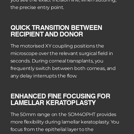
the precise entry point.
QUICK TRANSITION BETWEEN 
RECIPIENT AND DONOR
The motorised XY coupling positions the 
microscope over the relevant surgical field in 
seconds. During corneal transplants, you 
frequently switch between both corneas, and 
any delay interrupts the flow.
ENHANCED FINE FOCUSING FOR 
LAMELLAR KERATOPLASTY
The 50mm range on the SOM4OPHT provides 
more flexibility during lamellar keratoplasty. You 
focus from the epithelial layer to the 