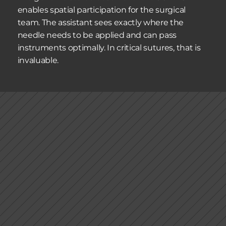
enables spatial participation for the surgical 
team. The assistant sees exactly where the 
needle needs to be applied and can pass 
instruments optimally. In critical sutures, that is 
invaluable.