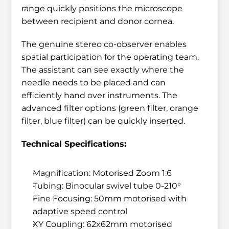
range quickly positions the microscope 
between recipient and donor cornea.
The genuine stereo co-observer enables 
spatial participation for the operating team. 
The assistant can see exactly where the 
needle needs to be placed and can 
efficiently hand over instruments. The 
advanced filter options (green filter, orange 
filter, blue filter) can be quickly inserted.
Technical Specifications:
Magnification: Motorised Zoom 1:6
Tubing: Binocular swivel tube 0-210°
Fine Focusing: 50mm motorised with 
adaptive speed control
XY Coupling: 62x62mm motorised