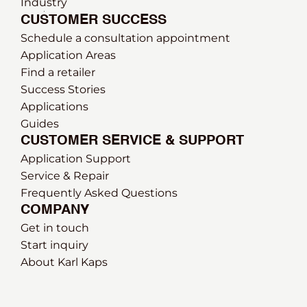
Industry
CUSTOMER SUCCESS
Schedule a consultation appointment
Application Areas
Find a retailer
Success Stories
Applications
Guides
CUSTOMER SERVICE & SUPPORT
Application Support
Service & Repair
Frequently Asked Questions
COMPANY
Get in touch
Start inquiry
About Karl Kaps