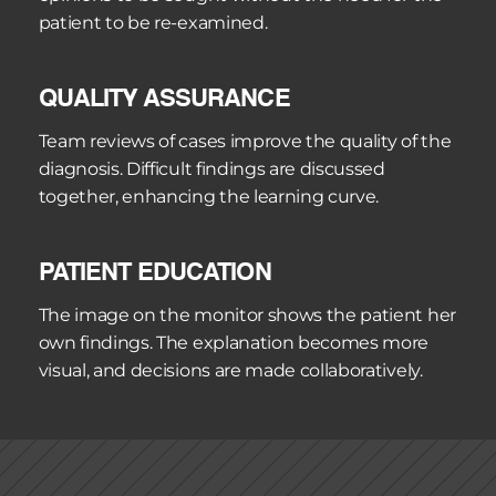
patient to be re-examined.
QUALITY ASSURANCE
Team reviews of cases improve the quality of the 
diagnosis. Difficult findings are discussed 
together, enhancing the learning curve.
PATIENT EDUCATION
The image on the monitor shows the patient her 
own findings. The explanation becomes more 
visual, and decisions are made collaboratively.