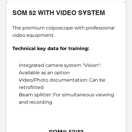
SOM 52 WITH VIDEO SYSTEM
The premium colposcope with professional 
video equipment.
Technical key data for training:
Integrated camera system "Vision": 
Available as an option
Video/Photo documentation: Can be 
retrofitted
Beam splitter: For simultaneous viewing 
and recording