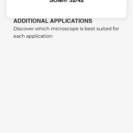
SOM® 52/42
ADDITIONAL APPLICATIONS
Discover which microscope is best suited for 
each application