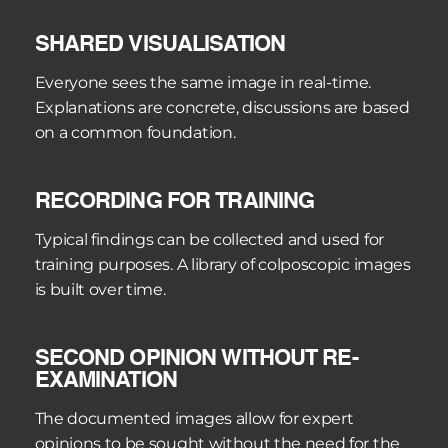
facilitated by documentation. The recordings can 
SHARED VISUALISATION
be sent via email to an expert without the patient 
needing to be re-examined. The consultation is 
Everyone sees the same image in real-time. 
based on the same image that the treating 
Explanations are concrete, discussions are based 
doctor has seen.
on a common foundation.
RECORDING FOR TRAINING
Typical findings can be collected and used for 
training purposes. A library of colposcopic images 
is built over time.
SECOND OPINION WITHOUT RE-
EXAMINATION
The documented images allow for expert 
opinions to be sought without the need for the 