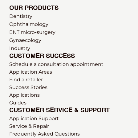
OUR PRODUCTS
Dentistry
Ophthalmology
ENT micro-surgery
Gynaecology
Industry
CUSTOMER SUCCESS
Schedule a consultation appointment
Application Areas
Find a retailer
Success Stories
Applications
Guides
CUSTOMER SERVICE & SUPPORT
Application Support
Service & Repair
Frequently Asked Questions