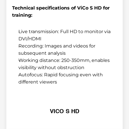
Technical specifications of ViCo S HD for 
training:
Live transmission: Full HD to monitor via 
DVI/HDMI
Recording: Images and videos for 
subsequent analysis
Working distance: 250-350mm, enables 
visibility without obstruction
Autofocus: Rapid focusing even with 
different viewers
VICO S HD