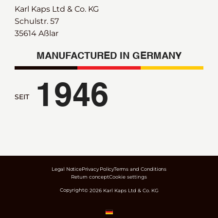
Karl Kaps Ltd & Co. KG
Schulstr. 57
35614 Aßlar
MANUFACTURED IN GERMANY
1946
SEIT
Legal Notice
Privacy Policy
Terms and Conditions
Return concept
Cookie settings
Copyright
©
2026
Karl Kaps Ltd & Co. KG