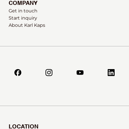
COMPANY
Get in touch
Start inquiry
About Karl Kaps
LOCATION