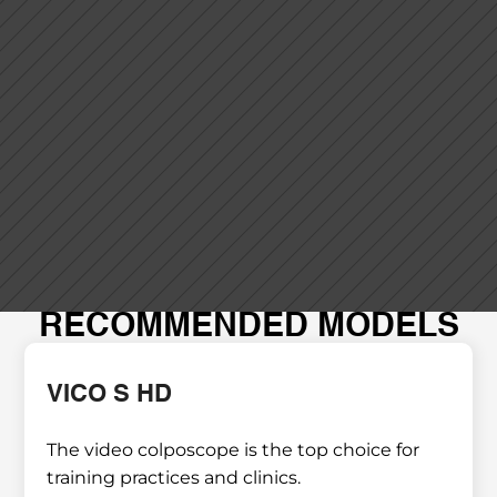
RECOMMENDED MODELS
VICO S HD
The video colposcope is the top choice for 
training practices and clinics.