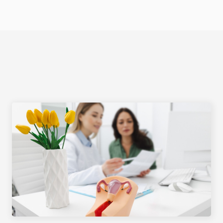
Select Language
EDUCATION