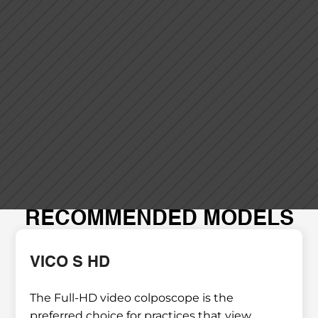
RECOMMENDED MODELS
VICO S HD
The Full-HD video colposcope is the 
preferred choice for practices that view 