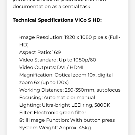
documentation as a central task.
Technical Specifications ViCo S HD:
Image Resolution: 1920 x 1080 pixels (Full-
HD)
Aspect Ratio: 16:9
Video Standard: Up to 1080p/60
Video Outputs: DVI / HDMI
Magnification: Optical zoom 10x, digital 
zoom 6x (up to 120x)
Working Distance: 250-350mm, autofocus
Focusing: Automatic or manual
Lighting: Ultra-bright LED ring, 5800K
Filter: Electronic green filter
Still Image Function: With button press
System Weight: Approx. 45kg