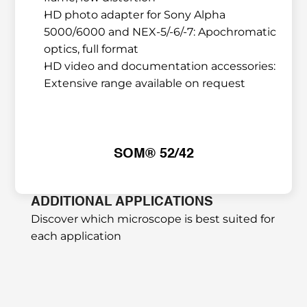
HD photo adapter for Sony Alpha 
5000/6000 and NEX-5/-6/-7: Apochromatic 
optics, full format
HD video and documentation accessories: 
Extensive range available on request
SOM® 52/42
ADDITIONAL APPLICATIONS
Discover which microscope is best suited for 
each application