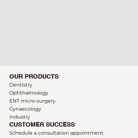
OUR PRODUCTS
Dentistry
Ophthalmology
ENT micro-surgery
Gynaecology
Industry
CUSTOMER SUCCESS
Schedule a consultation appointment