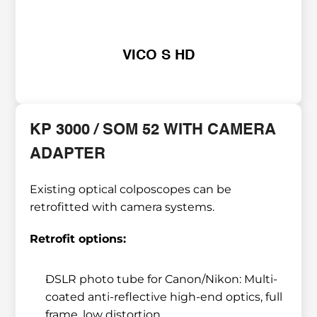
VICO S HD
KP 3000 / SOM 52 WITH CAMERA 
ADAPTER
Existing optical colposcopes can be 
retrofitted with camera systems.
Retrofit options:
DSLR photo tube for Canon/Nikon: Multi-
coated anti-reflective high-end optics, full 
frame, low distortion