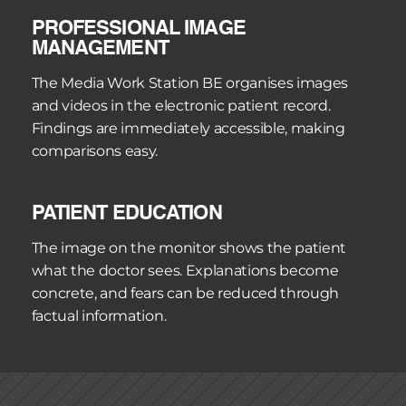
PROFESSIONAL IMAGE 
MANAGEMENT
The Media Work Station BE organises images 
and videos in the electronic patient record. 
Findings are immediately accessible, making 
comparisons easy.
PATIENT EDUCATION
The image on the monitor shows the patient 
what the doctor sees. Explanations become 
concrete, and fears can be reduced through 
factual information.