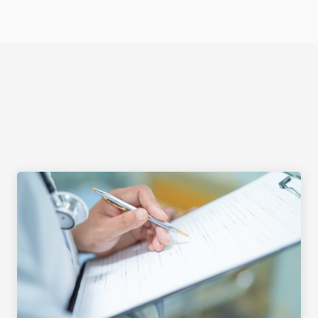
Select Language
DOCUMENTATION OF 
FINDINGS