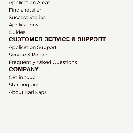
Application Areas
Find a retailer
Success Stories
Applications
Guides
CUSTOMER SERVICE & SUPPORT
Application Support
Service & Repair
Frequently Asked Questions
COMPANY
Get in touch
Start inquiry
About Karl Kaps