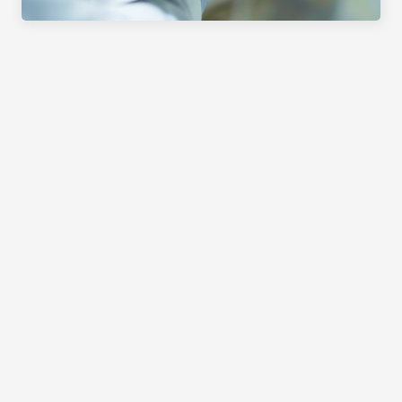
PRODUCTS
APPLICATION AREAS
SERVICE
EXHIBITIONS & EVENTS
COMPANY
DOCUMENTATION AS QUALITY 
ASSURANCE