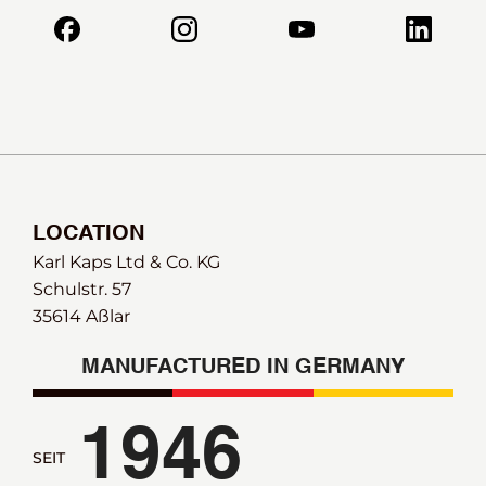
LOCATION
Karl Kaps Ltd & Co. KG
Schulstr. 57
35614 Aßlar
MANUFACTURED IN GERMANY
1946
SEIT