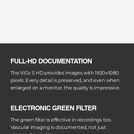
optical colposcopes. The photo tube for Canon 
and Nikon DSLR cameras delivers full-frame 
images of the highest quality. The HD photo 
adapter for Sony Alpha cameras enables compact 
full-HD documentation.
The Kaps Media Work Station BE organises the 
visual material in an electronic patient record. 
FULL-HD DOCUMENTATION
Images and videos are automatically assigned to 
the correct patient, findings comments can be 
The ViCo S HD provides images with 1920x1080 
added, and HTML reports are created 
pixels. Every detail is preserved, and even when 
automatically.
enlarged on a monitor, the quality is impressive.
ELECTRONIC GREEN FILTER
The green filter is effective in recordings too. 
Vascular imaging is documented, not just 