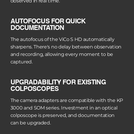
observed in real time.
AUTOFOCUS FOR QUICK 
DOCUMENTATION
The autofocus of the ViCo S HD automatically 
sharpens. There's no delay between observation 
and recording, allowing every moment to be 
captured.
UPGRADABILITY FOR EXISTING 
COLPOSCOPES
The camera adapters are compatible with the KP 
3000 and SOM series. Investment in an optical 
colposcope is preserved, and documentation 
can be upgraded.