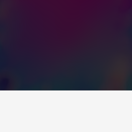
OVER 75 YEARS WITH 