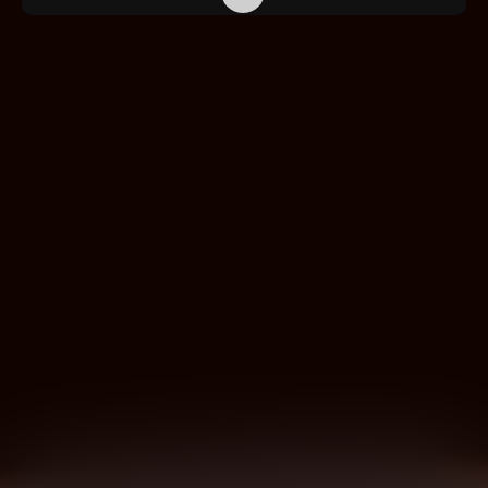
PRODUCTS
APPLICATION AREAS
SERVICE
EXHIBITIONS & EVENTS
COMPANY