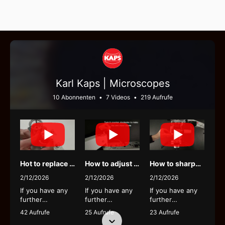
Select Language