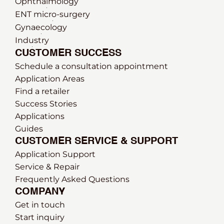
Ophthalmology
ENT micro-surgery
Gynaecology
Industry
CUSTOMER SUCCESS
Schedule a consultation appointment
Application Areas
Find a retailer
Success Stories
Applications
Guides
CUSTOMER SERVICE & SUPPORT
Application Support
Service & Repair
Frequently Asked Questions
COMPANY
Get in touch
Start inquiry