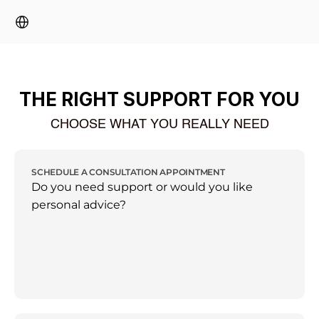
Select Language
THE RIGHT SUPPORT FOR YOU
CHOOSE WHAT YOU REALLY NEED
SCHEDULE A CONSULTATION APPOINTMENT
Do you need support or would you like 
personal advice?