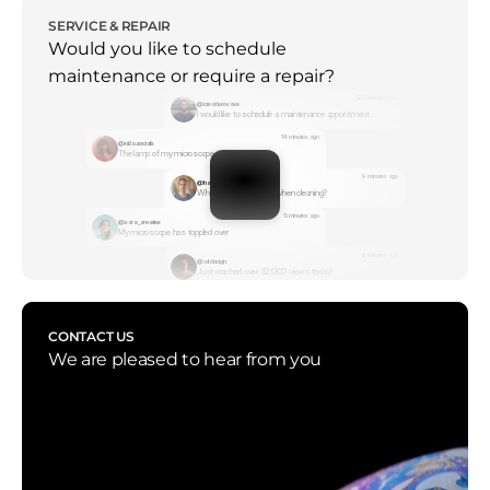
SERVICE & REPAIR
Would you like to schedule 
maintenance or require a repair?
20 minutes ago
@creativewave
I would like to schedule a maintenance appointment.
14 minutes ago
@nida.socials
The lamp of my microscope is not working
9 minutes ago
@hamza.studio
What should I consider when cleaning?
5 minutes ago
@sara_creates
My microscope has toppled over
2 minutes ago
@ali.design
Just reached over 32,000 views today!
CONTACT US
We are pleased to hear from you