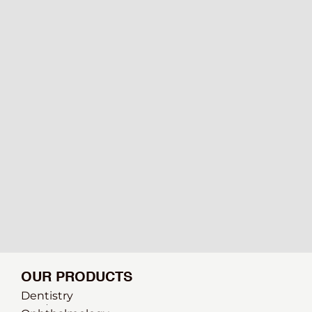
OUR PRODUCTS
Dentistry