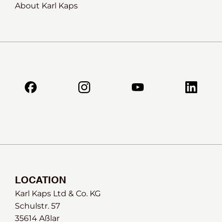
About Karl Kaps
LOCATION
Karl Kaps Ltd & Co. KG
Schulstr. 57
35614 Aßlar