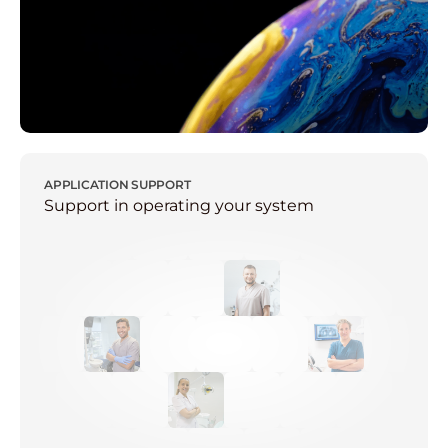
APPLICATION SUPPORT
Support in operating your system