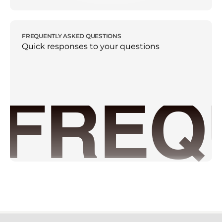
FREQUENTLY ASKED QUESTIONS
Quick responses to your questions
FREQ