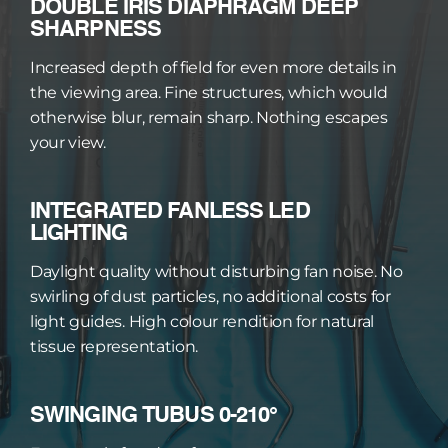
DOUBLE IRIS DIAPHRAGM DEEP 
SHARPNESS
Increased depth of field for even more details in 
the viewing area. Fine structures, which would 
otherwise blur, remain sharp. Nothing escapes 
your view.
INTEGRATED FANLESS LED 
LIGHTING
Daylight quality without disturbing fan noise. No 
swirling of dust particles, no additional costs for 
light guides. High colour rendition for natural 
tissue representation.
SWINGING TUBUS 0-210°