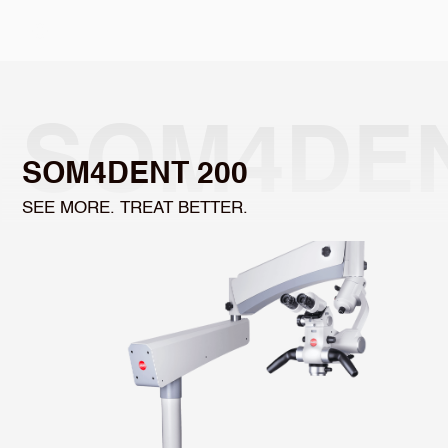
Select Language
SOM4DEN
SOM4DENT 200
SEE MORE. TREAT BETTER.