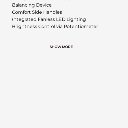
Balancing Device
Comfort Side Handles
Integrated Fanless LED Lighting
Brightness Control via Potentiometer
SHOW MORE
ACCESSORIES