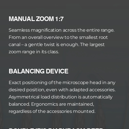
MANUAL ZOOM 1:7
Seamless magnification across the entire range. 
From an overall overview to the smallest root 
canal – a gentle twist is enough. The largest 
zoom range in its class.
BALANCING DEVICE
Exact positioning of the microscope head in any 
desired position, even with adapted accessories. 
Asymmetrical load distribution is automatically 
balanced. Ergonomics are maintained, 
regardless of the accessories mounted.