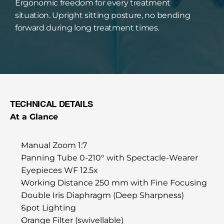
Ergonomic freedom for every treatment 
situation. Upright sitting posture, no bending 
forward during long treatment times.
TECHNICAL DETAILS
At a Glance
Manual Zoom 1:7
Panning Tube 0-210° with Spectacle-Wearer 
Eyepieces WF 12.5x
Working Distance 250 mm with Fine Focusing
Double Iris Diaphragm (Deep Sharpness)
Spot Lighting
Orange Filter (swivellable)