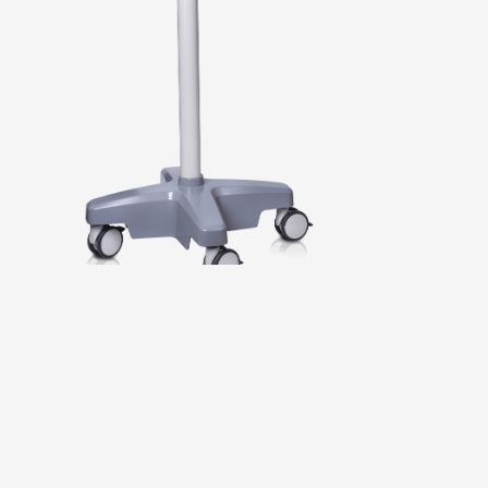
PRODUCTS
APPLICATION AREAS
SERVICE
EXHIBITIONS & EVENTS
COMPANY
T
H
E
V
E
R
S
A
T
I
L
E
D
E
N
T
A
L
M
I
C
R
O
S
C
O
P
E
W
I
T
H
M
A
N
U
A
L
Z
O
O
M
S
e
a
m
l
e
s
s
m
a
g
n
i
f
i
c
a
t
i
o
n
,
p
e
r
f
e
c
t
b
a
l
a
n
c
e
,
e
r
g
o
n
o
m
i
c
o
p
e
r
a
t
i
o
n
,
t
h
e
S
O
M
4
d
e
n
t
2
0
0
p
u
t
s
d
e
n
t
i
s
t
s
b
a
c
k
i
n
c
o
n
t
r
o
l
.
T
h
e
u
n
i
q
u
e
m
a
n
u
a
l
1
:
7
z
o
o
m
a
l
l
o
w
s
s
m
o
o
t
h
t
r
a
n
s
i
t
i
o
n
s
b
e
t
w
e
e
n
o
v
e
r
v
i
e
w
a
n
d
d
e
t
a
i
l
v
i
e
w
w
i
t
h
o
u
t
d
i
s
r
u
p
t
i
n
g
t
h
e