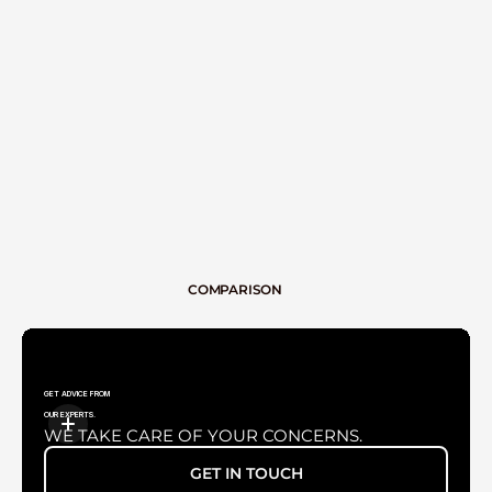
TV TUBE
COMPARISON
GET ADVICE FROM
OUR EXPERTS.
WE TAKE CARE OF YOUR CONCERNS.
GET IN TOUCH