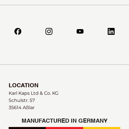
LOCATION
Karl Kaps Ltd & Co. KG
Schulstr. 57
35614 Aßlar
MANUFACTURED IN GERMANY