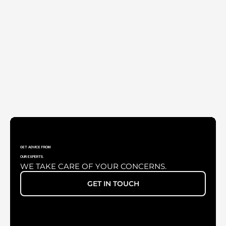
UNIVERSAL SMARTPHONE ADAPTER
GET ADVICE FROM
OUR EXPERTS.
WE TAKE CARE OF YOUR CONCERNS.
VARIO LENS 200-400MM
GET IN TOUCH