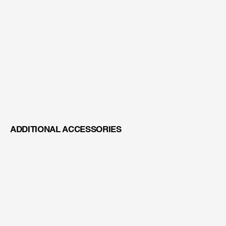
TFT MONITOR MOUNT
ADDITIONAL ACCESSORIES
XENONLUX 180 WATT