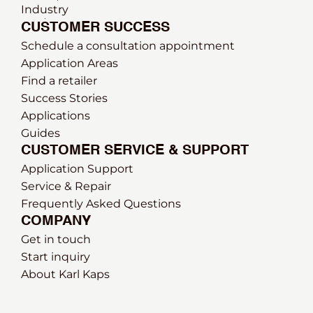
Industry
CUSTOMER SUCCESS
Schedule a consultation appointment
Application Areas
Find a retailer
Success Stories
Applications
Guides
CUSTOMER SERVICE & SUPPORT
Application Support
Service & Repair
Frequently Asked Questions
COMPANY
Get in touch
Start inquiry
About Karl Kaps