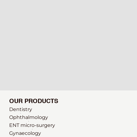
OUR PRODUCTS
Dentistry
Ophthalmology
ENT micro-surgery
Gynaecology