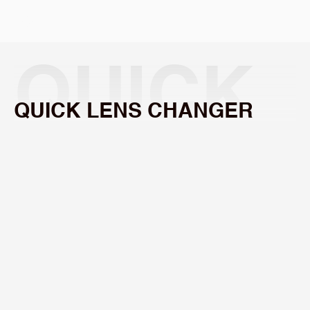
Select Language
QUICK 
QUICK LENS CHANGER
LENS 
Quickly
and
easily
swap
lenses.
CHANG