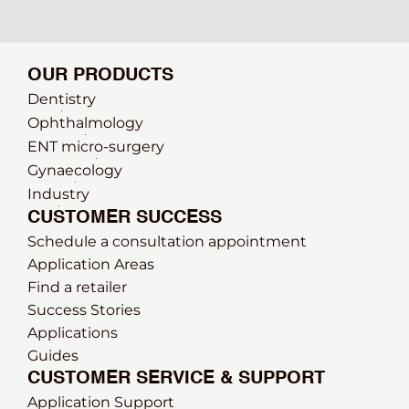
OUR PRODUCTS
Dentistry
Ophthalmology
ENT micro-surgery
Gynaecology
Industry
CUSTOMER SUCCESS
Schedule a consultation appointment
Application Areas
Find a retailer
Success Stories
Applications
Guides
CUSTOMER SERVICE & SUPPORT
Application Support