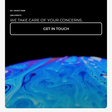
GET ADVICE FROM
OUR EXPERTS.
WE TAKE CARE OF YOUR CONCERNS.
XENONLUX 180 WATT
GET IN TOUCH