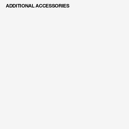
ADDITIONAL ACCESSORIES
VARIO LENS 200-400MM
AGNEOVO DR-2202