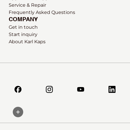
Service & Repair
Frequently Asked Questions
COMPANY
Get in touch
Start inquiry
About Karl Kaps