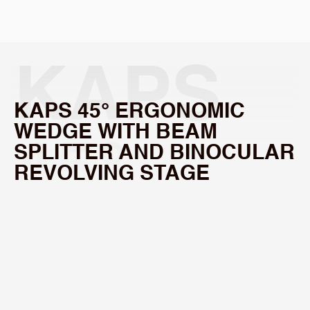
Select Language
KAPS 
KAPS 45° ERGONOMIC 
WEDGE WITH BEAM 
45° 
SPLITTER AND BINOCULAR 
REVOLVING STAGE
ERGON