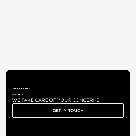
UNIVERSAL SMARTPHONE ADAPTER
GET ADVICE FROM
OUR EXPERTS.
WE TAKE CARE OF YOUR CONCERNS.
XENONLUX 180 WATT
GET IN TOUCH