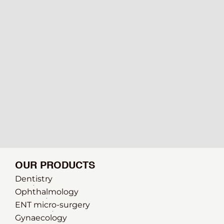
OUR PRODUCTS
Dentistry
Ophthalmology
ENT micro-surgery
Gynaecology