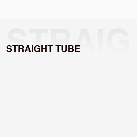
Select Language
STRAIG
STRAIGHT TUBE
HT 
f
=
125
mm
/
f
=
159
mm
TUBE