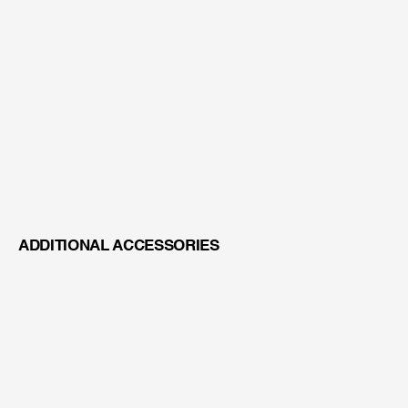
BEAM SPLITTER WITH ENDOSCOPE ADAPTER
ADDITIONAL ACCESSORIES
VARIO LENS 200-400MM