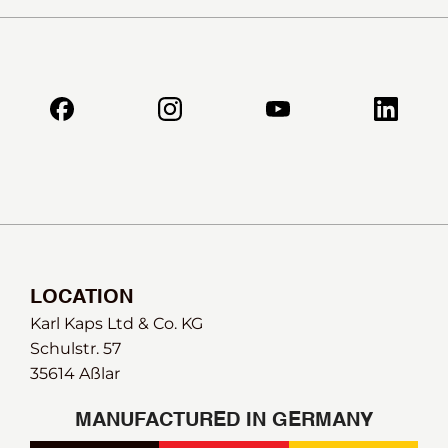
LOCATION
Karl Kaps Ltd & Co. KG
Schulstr. 57
35614 Aßlar
MANUFACTURED IN GERMANY