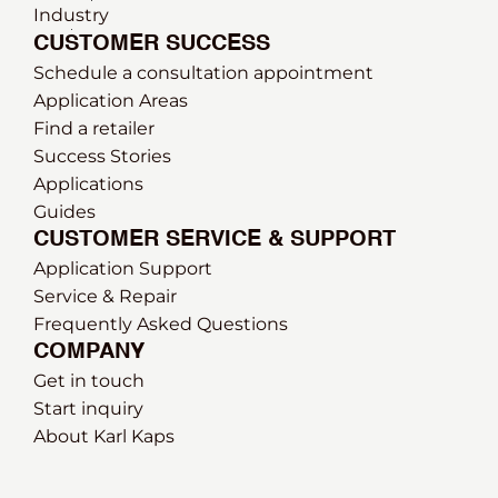
Industry
CUSTOMER SUCCESS
Schedule a consultation appointment
Application Areas
Find a retailer
Success Stories
Applications
Guides
CUSTOMER SERVICE & SUPPORT
Application Support
Service & Repair
Frequently Asked Questions
COMPANY
Get in touch
Start inquiry
About Karl Kaps