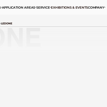
S
APPLICATION AREAS
SERVICE
EXHIBITIONS & EVENTS
COMPANY
S
LEDONE
ONE
ALUMINIUM CASE