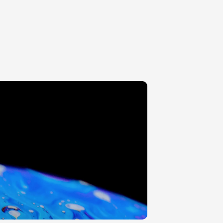
ITTER
200-400MM