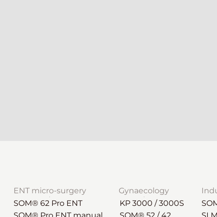
ENT micro-surgery
Gynaecology
Ind
SOM® 62 Pro ENT
KP 3000 / 3000S
SOM
SOM® Pro ENT manual
SOM® 52 / 42
SLM