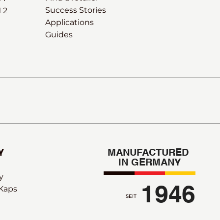
Success Stories
 2
Applications
Guides
Y
MANUFACTURED 
IN GERMANY
y
1946
 Kaps
SEIT