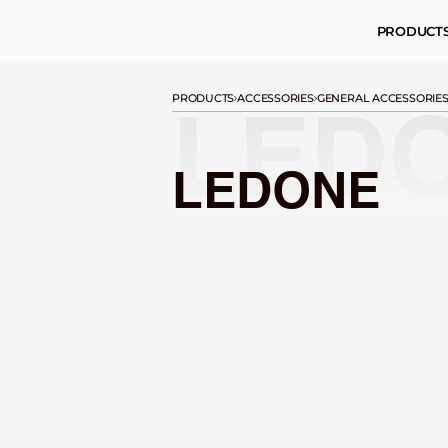
PRODUCT
PRODUCTS
ACCESSORIES
GENERAL ACCESSORIE
LED
LEDONE