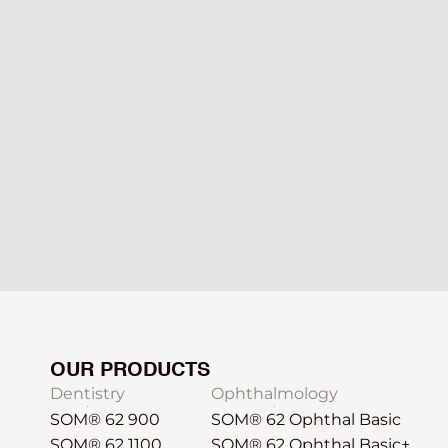
OUR PRODUCTS
Dentistry
Ophthalmology
SOM® 62 900
SOM® 62 Ophthal Basic
SOM® 62 1100
SOM® 62 Ophthal Basic+