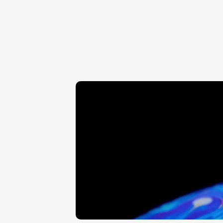
KAPS VARIFLEX 100 200 TO 
KAPS VARIFLEX 100 22
350 MM
320 MM
BEAM SPLITTER WITH 
BEAM SPLITTER WIT
MONOCULAR ROTARY 
ENDOSCOPE ADAP
TABLE