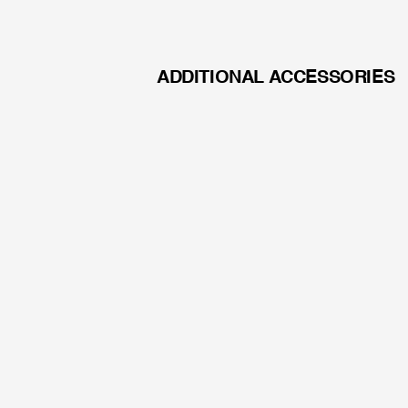
energy demand
Adapters available for the
manufacturers: Richard Wo
ADDITIONAL ACCESSORIES
AGNEOVO DR-2202
APO LENS