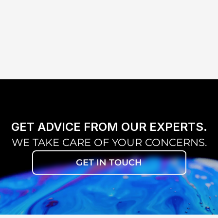
CO-OBSERVER TUBE 
0 TO 
(MONOCULAR/BINOCULAR)
BEAMSPL
INCLINED TUBE
TV TUBE
H 
VARIO LENS 
TER
UNIVERSAL SMARTPHONE 
ADAPTER
GET ADVICE FROM OUR EXPERTS.
WE TAKE CARE OF YOUR CONCERNS.
GET IN TOUCH