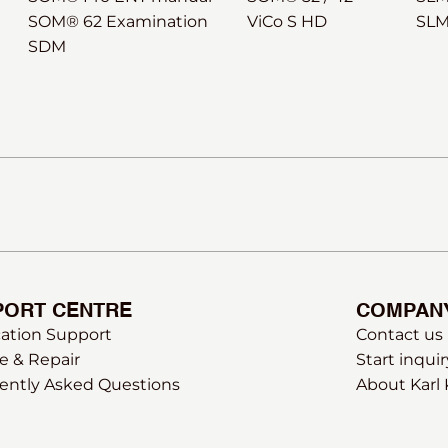
SOM® 62 Examination
ViCo S HD
SLM
SDM
PORT CENTRE
COMPAN
cation Support
Contact us
e & Repair
Start inquir
ently Asked Questions
About Karl