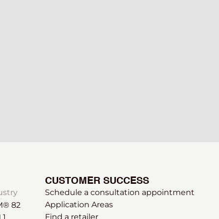
CUSTOMER SUCCESS
ustry
Schedule a consultation appointment
Application Areas
® 82
Find a retailer
 1