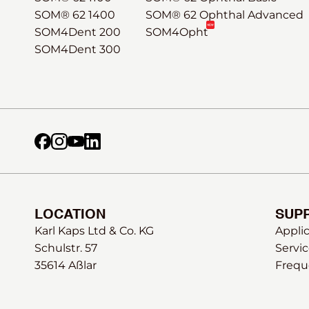
SOM® 62 1400
SOM® 62 Ophthal Advanced
SOM4Dent 200
SOM4Opht
SOM4Dent 300
LOCATION
SUP
Karl Kaps Ltd & Co. KG
Appli
Schulstr. 57
Servic
35614 Aßlar
Frequ